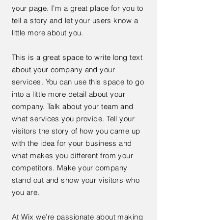
your page. I’m a great place for you to
tell a story and let your users know a
little more about you.
This is a great space to write long text
about your company and your
services. You can use this space to go
into a little more detail about your
company. Talk about your team and
what services you provide. Tell your
visitors the story of how you came up
with the idea for your business and
what makes you different from your
competitors. Make your company
stand out and show your visitors who
you are.
At Wix we’re passionate about making