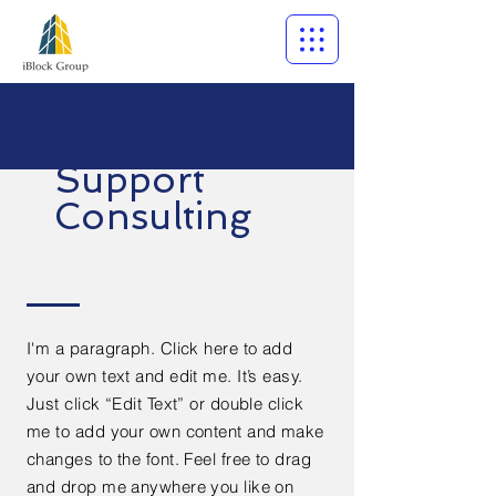
Support
Consulting
I'm a paragraph. Click here to add
your own text and edit me. It’s easy.
Just click “Edit Text” or double click
me to add your own content and make
changes to the font. Feel free to drag
and drop me anywhere you like on