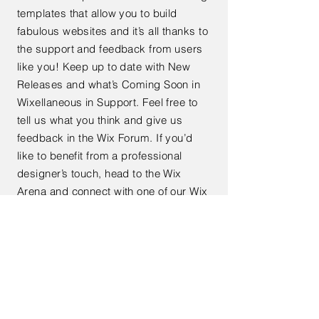
templates that allow you to build
fabulous websites and it’s all thanks to
the support and feedback from users
like you! Keep up to date with New
Releases and what’s Coming Soon in
Wixellaneous in Support. Feel free to
tell us what you think and give us
feedback in the Wix Forum. If you’d
like to benefit from a professional
designer’s touch, head to the Wix
Arena and connect with one of our Wix
Pro designers. Or if you need more
help you can simply type your
questions into the Support Forum and
get instant answers. To keep up to
date with everything Wix, including
tips and things we think are cool.