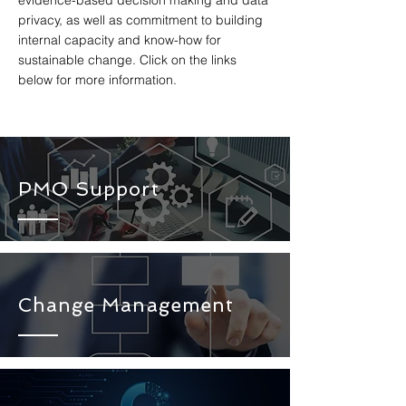
evidence-based decision making and data
privacy, as well as commitment to building
internal capacity and know-how for
sustainable change. Click on the links
below for more information.
PMO Support
Change Management