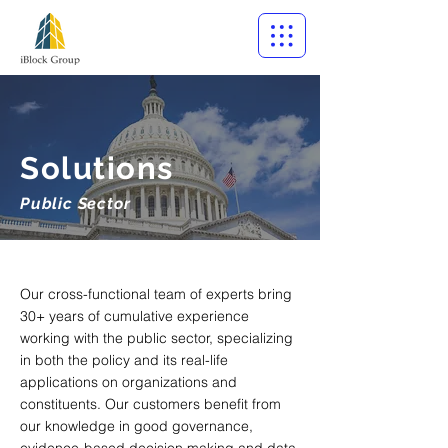
Solutions
Public Sector
Our cross-functional team of experts bring
30+ years of cumulative experience
working with the public sector, specializing
in both the policy and its real-life
applications on organizations and
constituents. Our customers benefit from
our knowledge in good governance,