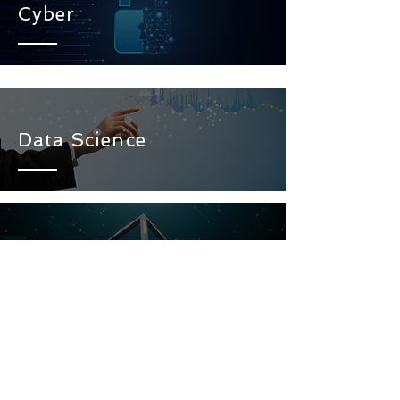
Cyber
Data Science
Blockchain
Artificial Intelligence