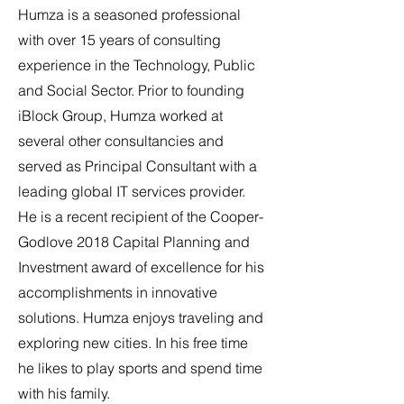
Humza is a seasoned professional
with over 15 years of consulting
experience in the Technology, Public
and Social Sector. Prior to founding
iBlock Group, Humza worked at
several other consultancies and
served as Principal Consultant with a
leading global IT services provider.
He is a recent recipient of the Cooper-
Godlove 2018 Capital Planning and
Investment award of excellence for his
accomplishments in innovative
solutions.
Humza enjoys traveling and
exploring new cities. In his free time
he likes to play sports and spend time
with his family.