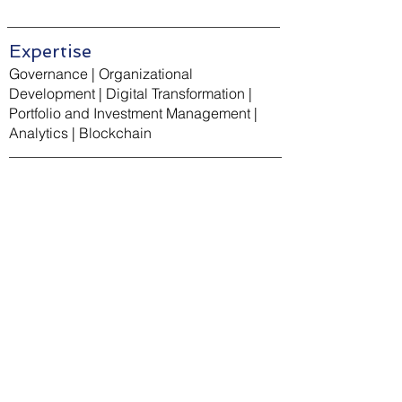
Expertise
Governance | Organizational
Development | Digital Transformation |
Portfolio and Investment Management |
Analytics | Blockchain
Education
Masters of Business Administration,
Finance and Business Analytics, George
Washington University
Bachelors of Arts, International
Development and Political Science,
University of California, Los Angeles (UCLA)
Certified Project Management Professional
(PMP)