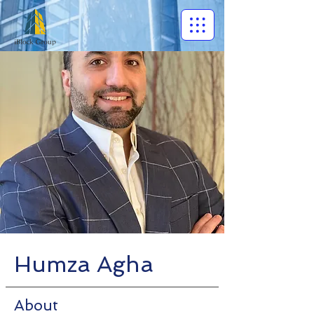
Humza Agha
About